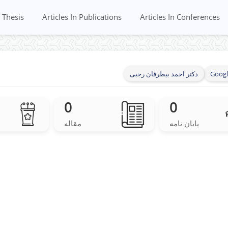
Thesis
Articles In Publications
Articles In Conferences
دکتر احمد بیطرفان رجبی
Googl
0
0
مقاله
پایان نامه