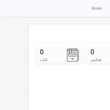
Books
0
0
کتاب
همایش