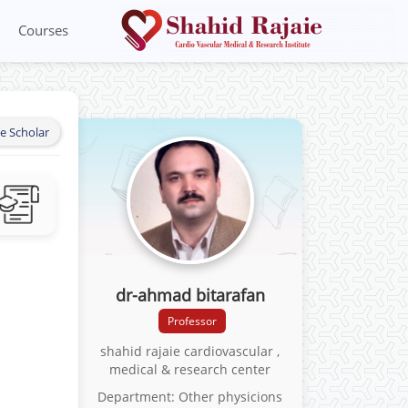
Courses
e Scholar
dr-ahmad bitarafan
Professor
shahid rajaie cardiovascular ,
medical & research center
Department: Other physicions