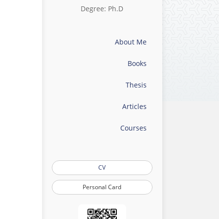
Degree: Ph.D
About Me
Books
Thesis
Articles
Courses
CV
Personal Card