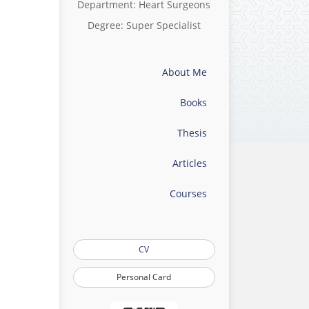
Department: Heart Surgeons
Degree: Super Specialist
About Me
Books
Thesis
Articles
Courses
CV
Personal Card