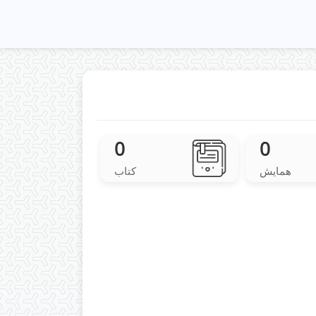
0
0
کتاب
همایش