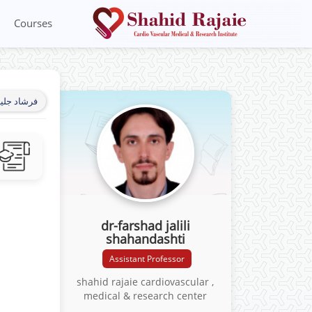
Courses
شاهاندشتی
dr-farshad jalili
shahandashti
Assistant Professor
shahid rajaie cardiovascular ,
medical & research center