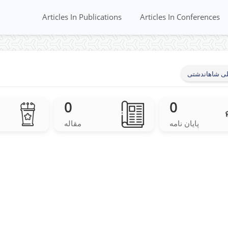
Articles In Publications
Articles In Conferences
فرشاد جلیلی 
0
0
مقاله
پایان نامه